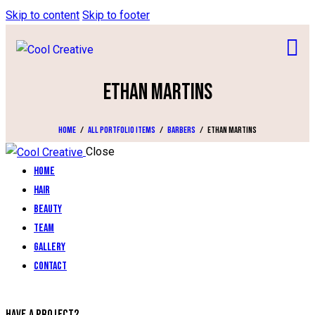
Skip to content
Skip to footer
ETHAN MARTINS
Home
All Portfolio items
Barbers
Ethan Martins
Close
Home
Hair
Beauty
Team
Gallery
Contact
HAVE A PROJECT?