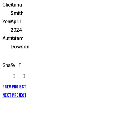
Client
Anna
Smith
Year
April
2024
Author
Adam
Dowson
Share
Prev Project
Next Project