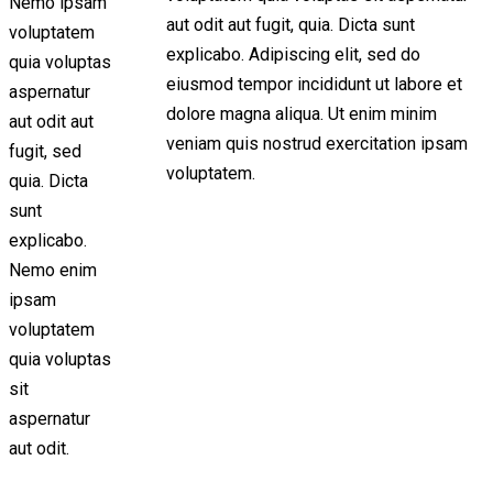
Nemo ipsam
aut odit aut fugit, quia. Dicta sunt
voluptatem
explicabo. Adipiscing elit, sed do
quia voluptas
eiusmod tempor incididunt ut labore et
aspernatur
dolore magna aliqua. Ut enim minim
aut odit aut
veniam quis nostrud exercitation ipsam
fugit, sed
voluptatem.
quia. Dicta
sunt
explicabo.
Nemo enim
ipsam
voluptatem
quia voluptas
sit
aspernatur
aut odit.