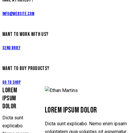
info@website.com
WANT TO WORK WITH US?
Send Brief
WANT TO BUY PRODUCTS?
Go to Shop
LOREM
IPSUM
DOLOR
LOREM IPSUM DOLOR
Dicta sunt
Dicta sunt explicabo. Nemo enim ipsam
explicabo.
voluptatem quia voluptas sit aspernatur