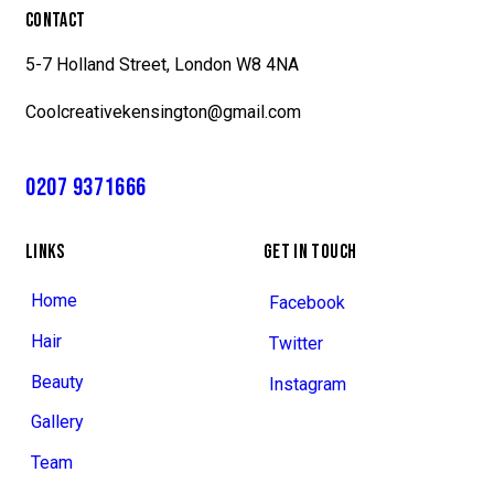
CONTACT
5-7 Holland Street, London W8 4NA
Coolcreativekensington@gmail.com
0207 9371666
LINKS
GET IN TOUCH
Home
Facebook
Hair
Twitter
Beauty
Instagram
Gallery
Team