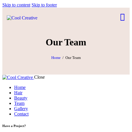
Skip to content
Skip to footer
Our Team
Home
Our Team
Close
Home
Hair
Beauty
Team
Gallery
Contact
Have a Project?