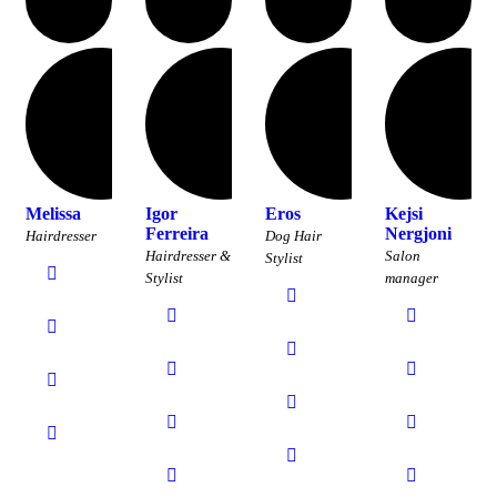
Melissa
Igor
Eros
Kejsi
Ferreira
Nergjoni
Hairdresser
Dog Hair
Hairdresser &
Salon
Stylist
Stylist
manager