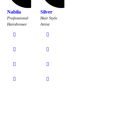
Nabila
Silver
Professional
Hair Style
Hairdresser
Artist