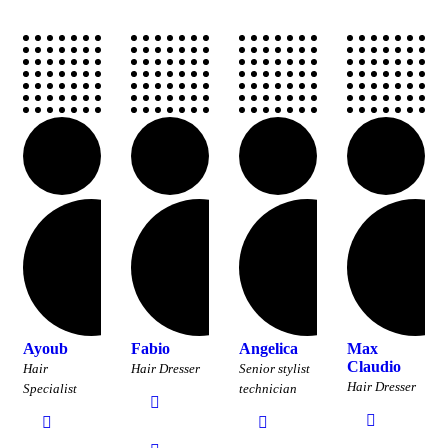
Ayoub
Fabio
Angelica
Max
Claudio
Hair
Hair Dresser
Senior stylist
Hair Dresser
Specialist
technician