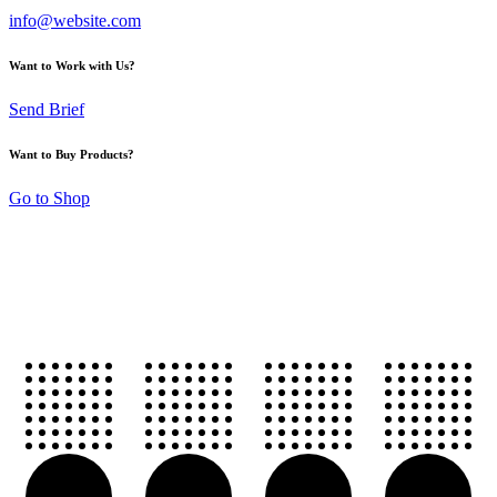
info@website.com
Want to Work with Us?
Send Brief
Want to Buy Products?
Go to Shop