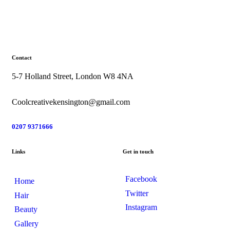
Contact
5-7 Holland Street, London W8 4NA
Coolcreativekensington@gmail.com
0207 9371666
Links
Get in touch
Facebook
Home
Twitter
Hair
Instagram
Beauty
Gallery