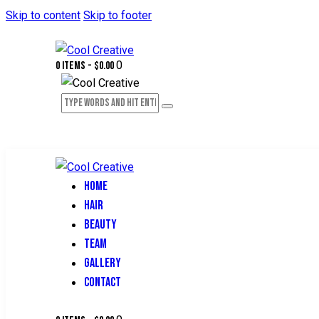
Skip to content
Skip to footer
0
0 items
-
$0.00
HOME
HAIR
BEAUTY
TEAM
GALLERY
CONTACT