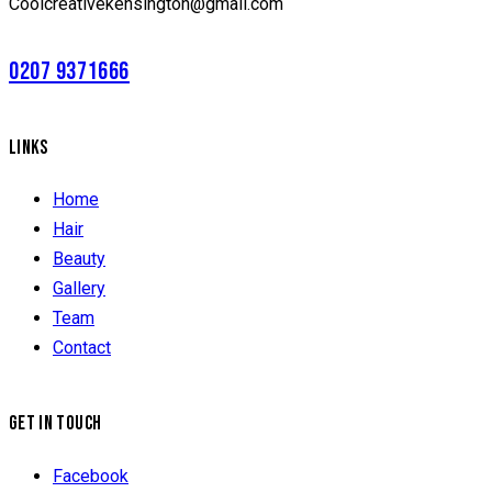
Coolcreativekensington@gmail.com
0207 9371666
LINKS
Home
Hair
Beauty
Gallery
Team
Contact
GET IN TOUCH
Facebook