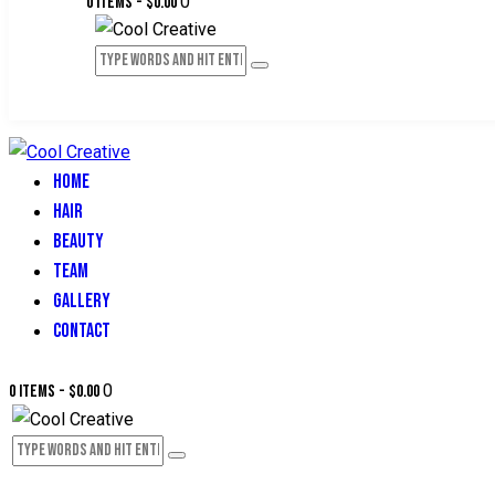
0
0 items
-
$0.00
HOME
HAIR
BEAUTY
TEAM
GALLERY
CONTACT
0
0 items
-
$0.00