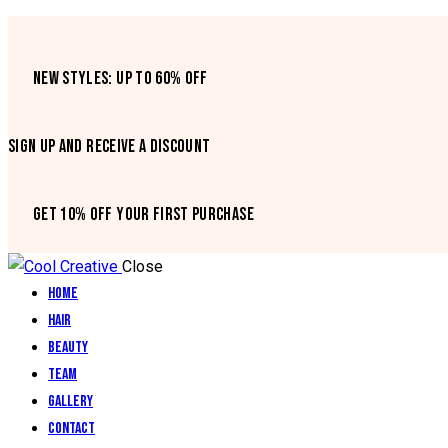
NEW STYLES: UP TO 60% OFF
SIGN UP AND RECEIVE A DISCOUNT
GET 10% OFF YOUR FIRST PURCHASE
Close
Home
Hair
Beauty
Team
Gallery
Contact