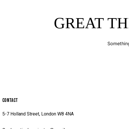
GREAT TH
Something
CONTACT
5-7 Holland Street, London W8 4NA