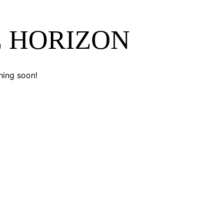
E HORIZON
hing soon!