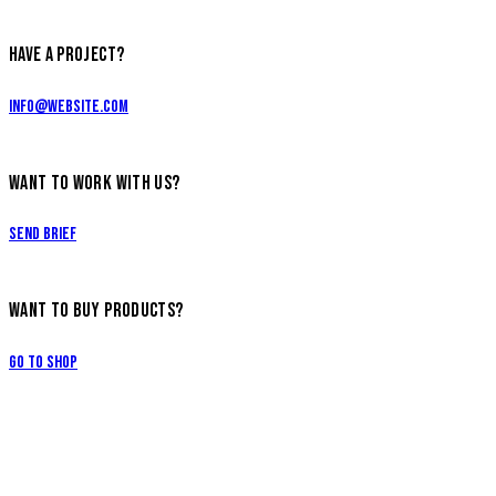
HAVE A PROJECT?
info@website.com
WANT TO WORK WITH US?
Send Brief
WANT TO BUY PRODUCTS?
Go to Shop