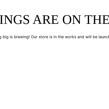
INGS ARE ON TH
 big is brewing! Our store is in the works and will be launc