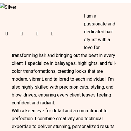
I am a
passionate and
dedicated hair
facebook-
twitter-
dribbble-
instagram
stylist with a
1
x
1
love for
transforming hair and bringing out the best in every
client. I specialize in balayages, highlights, and full-
color transformations, creating looks that are
modern, vibrant, and tailored to each individual. I’m
also highly skilled with precision cuts, styling, and
blow-drives, ensuring every client leaves feeling
confident and radiant.
With a keen eye for detail and a commitment to
perfection, I combine creativity and technical
expertise to deliver stunning, personalized results.