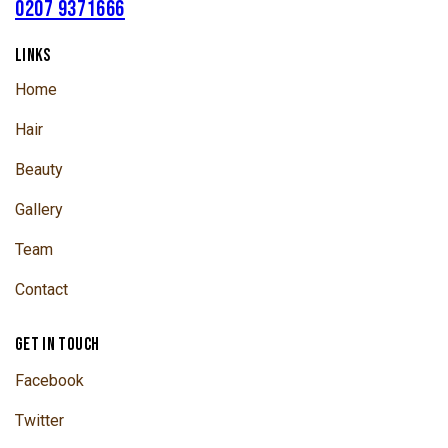
0207 9371666
LINKS
Home
Hair
Beauty
Gallery
Team
Contact
GET IN TOUCH
Facebook
Twitter