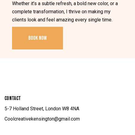
Whether it’s a subtle refresh, a bold new color, or a
complete transformation, I thrive on making my
clients look and feel amazing every single time.
BOOK NOW
CONTACT
5-7 Holland Street, London W8 4NA
Coolcreativekensington@gmail.com