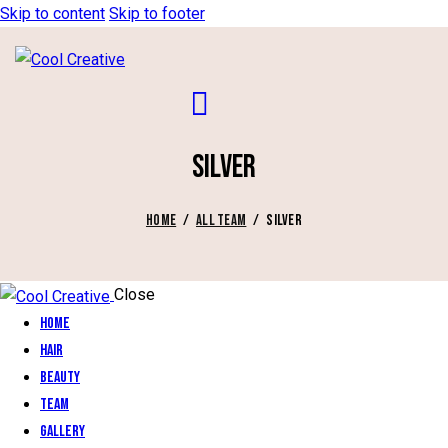
Skip to content
Skip to footer
SILVER
HOME
ALL TEAM
SILVER
Close
Home
Hair
Beauty
Team
Gallery