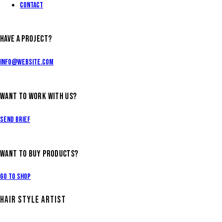
Contact
HAVE A PROJECT?
info@website.com
WANT TO WORK WITH US?
Send Brief
WANT TO BUY PRODUCTS?
Go to Shop
HAIR STYLE ARTIST