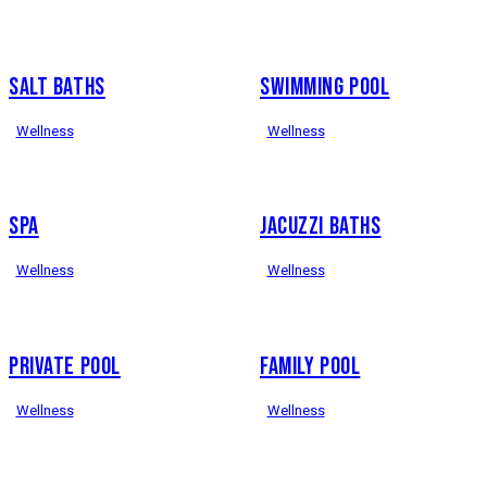
SALT BATHS
SWIMMING POOL
Wellness
Wellness
SPA
JACUZZI BATHS
Wellness
Wellness
PRIVATE POOL
FAMILY POOL
Wellness
Wellness