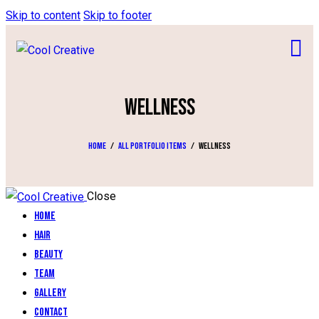
Skip to content
Skip to footer
WELLNESS
Home
All Portfolio items
Wellness
Close
Home
Hair
Beauty
Team
Gallery
Contact