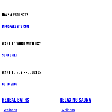
HAVE A PROJECT?
info@website.com
WANT TO WORK WITH US?
Send Brief
WANT TO BUY PRODUCTS?
Go to Shop
HERBAL BATHS
RELAXING SAUNA
Wellness
Wellness