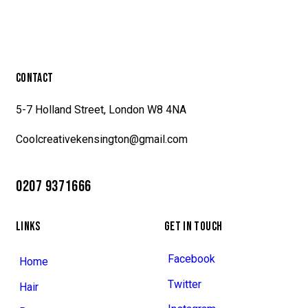
CONTACT
5-7 Holland Street, London W8 4NA
Coolcreativekensington@gmail.com
0207 9371666
LINKS
GET IN TOUCH
Facebook
Home
Twitter
Hair